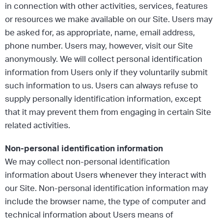
in connection with other activities, services, features
or resources we make available on our Site. Users may
be asked for, as appropriate, name, email address,
phone number. Users may, however, visit our Site
anonymously. We will collect personal identification
information from Users only if they voluntarily submit
such information to us. Users can always refuse to
supply personally identification information, except
that it may prevent them from engaging in certain Site
related activities.
Non-personal identification information
We may collect non-personal identification
information about Users whenever they interact with
our Site. Non-personal identification information may
include the browser name, the type of computer and
technical information about Users means of