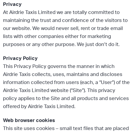
Privacy
At Airdrie Taxis Limited we are totally committed to
maintaining the trust and confidence of the visitors to
our website. We would never sell, rent or trade email
lists with other companies either for marketing
purposes or any other purpose. We just don’t do it.
Privacy Policy
This Privacy Policy governs the manner in which
Airdrie Taxis collects, uses, maintains and discloses
information collected from users (each, a “User”) of the
Airdrie Taxis Limited website (“Site”). This privacy
policy applies to the Site and all products and services
offered by Airdrie Taxis Limited.
Web browser cookies
This site uses cookies – small text files that are placed