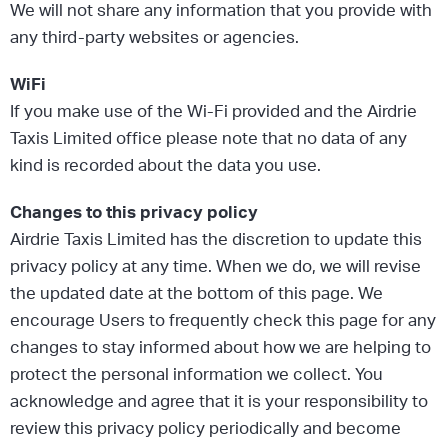
We will not share any information that you provide with
any third-party websites or agencies.
WiFi
If you make use of the Wi-Fi provided and the Airdrie
Taxis Limited office please note that no data of any
kind is recorded about the data you use.
Changes to this privacy policy
Airdrie Taxis Limited has the discretion to update this
privacy policy at any time. When we do, we will revise
the updated date at the bottom of this page. We
encourage Users to frequently check this page for any
changes to stay informed about how we are helping to
protect the personal information we collect. You
acknowledge and agree that it is your responsibility to
review this privacy policy periodically and become