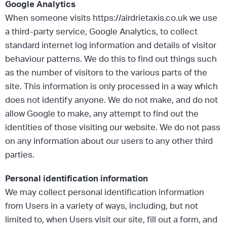
Google Analytics
When someone visits https://airdrietaxis.co.uk we use
a third-party service, Google Analytics, to collect
standard internet log information and details of visitor
behaviour patterns. We do this to find out things such
as the number of visitors to the various parts of the
site. This information is only processed in a way which
does not identify anyone. We do not make, and do not
allow Google to make, any attempt to find out the
identities of those visiting our website. We do not pass
on any information about our users to any other third
parties.
Personal identification information
We may collect personal identification information
from Users in a variety of ways, including, but not
limited to, when Users visit our site, fill out a form, and