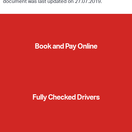
document was last updated on 27.07.2019.
Book and Pay Online
Fully Checked Drivers