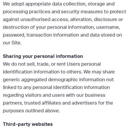
We adopt appropriate data collection, storage and
processing practices and security measures to protect
against unauthorised access, alteration, disclosure or
destruction of your personal information, username,
password, transaction information and data stored on
our Site.
Sharing your personal information
We do not sell, trade, or rent Users personal
identification information to others. We may share
generic aggregated demographic information not
linked to any personal identification information
regarding visitors and users with our business
partners, trusted affiliates and advertisers for the
purposes outlined above.
Third-party websites