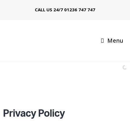
CALL US 24/7
01236 747 747
Menu
Call: 01236 747 747
97% of booked Taxis arrive within 10 minutes
Privacy Policy