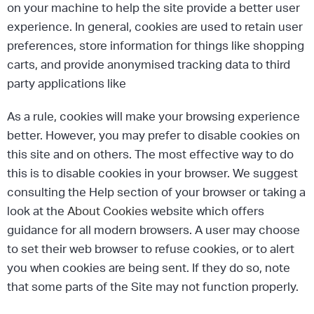
on your machine to help the site provide a better user
experience. In general, cookies are used to retain user
preferences, store information for things like shopping
carts, and provide anonymised tracking data to third
party applications like
As a rule, cookies will make your browsing experience
better. However, you may prefer to disable cookies on
this site and on others. The most effective way to do
this is to disable cookies in your browser. We suggest
consulting the Help section of your browser or taking a
look at the
About Cookies
website which offers
guidance for all modern browsers. A user may choose
to set their web browser to refuse cookies, or to alert
you when cookies are being sent. If they do so, note
that some parts of the Site may not function properly.