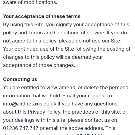
aware of modifications.
Your acceptance of these terms
By using this Site, you signify your acceptance of this
policy and Terms and Conditions of service. If you do
not agree to this policy, please do not use our Site.
Your continued use of the Site following the posting of
changes to this policy will be deemed your
acceptance of those changes.
Contacting us
You are entitled to view, amend, or delete the personal
information that we hold. Email your request to
info@airdrietaxis.co.uk If you have any questions
about this Privacy Policy, the practices of this site, or
your dealings with this site, please contact us on
01236 747 747 or email the above address. This