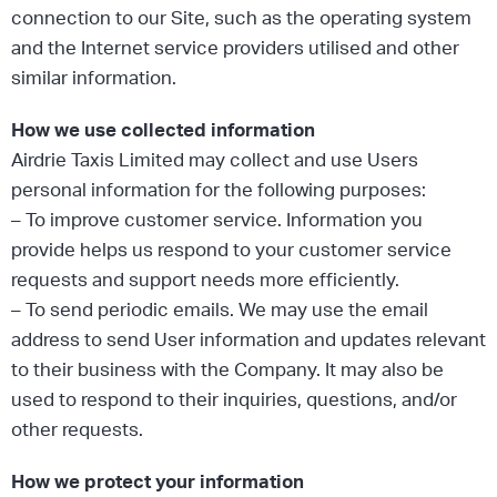
connection to our Site, such as the operating system
and the Internet service providers utilised and other
similar information.
How we use collected information
Airdrie Taxis Limited may collect and use Users
personal information for the following purposes:
– To improve customer service. Information you
provide helps us respond to your customer service
requests and support needs more efficiently.
– To send periodic emails. We may use the email
address to send User information and updates relevant
to their business with the Company. It may also be
used to respond to their inquiries, questions, and/or
other requests.
How we protect your information