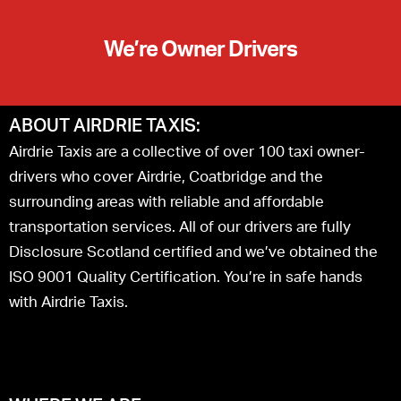
We’re Owner Drivers
ABOUT AIRDRIE TAXIS:
Airdrie Taxis are a collective of over 100 taxi owner-
drivers who cover Airdrie, Coatbridge and the
surrounding areas with reliable and affordable
transportation services. All of our drivers are fully
Disclosure Scotland certified and we’ve obtained the
ISO 9001 Quality Certification. You’re in safe hands
with Airdrie Taxis.