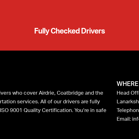
Fully Checked Drivers
WHERE 
drivers who cover Airdrie, Coatbridge and the
Head Offi
ation services. All of our drivers are fully
Lanarksh
SO 9001 Quality Certification. You’re in safe
Telephon
Email: in