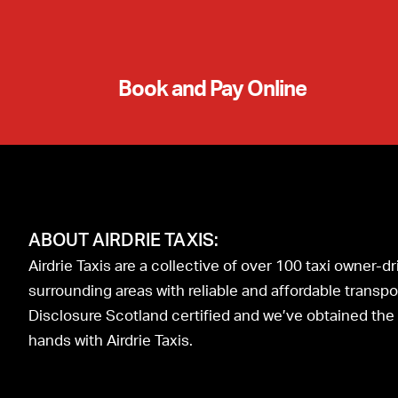
Book and Pay Online
ABOUT AIRDRIE TAXIS:
Airdrie Taxis are a collective of over 100 taxi owner-
surrounding areas with reliable and affordable transport
Disclosure Scotland certified and we’ve obtained the I
hands with Airdrie Taxis.