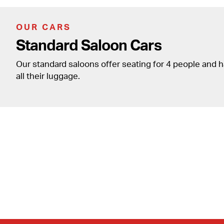
OUR CARS
Standard Saloon Cars
Our standard saloons offer seating for 4 people and 
all their luggage.