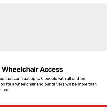
h Wheelchair Access
s that can seat up to 6 people with all of their
ate a wheelchair and our drivers will be more than
d out.