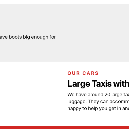
have boots big enough for
OUR CARS
Large Taxis wit
We have around 20 large taxi
luggage. They can accommod
happy to help you get in an