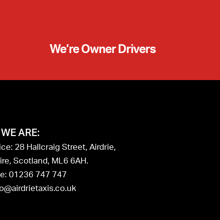
We’re Owner Drivers
WE ARE:
ce: 28 Hallcraig Street, Airdrie,
ire, Scotland, ML6 6AH.
e: 01236 747 747
fo@airdrietaxis.co.uk