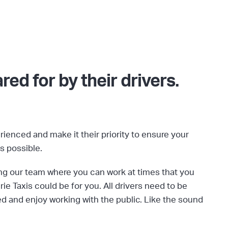
ed for by their drivers.
rienced and make it their priority to ensure your
s possible.
ning our team where you can work at times that you
rie Taxis could be for you. All drivers need to be
ed and enjoy working with the public. Like the sound