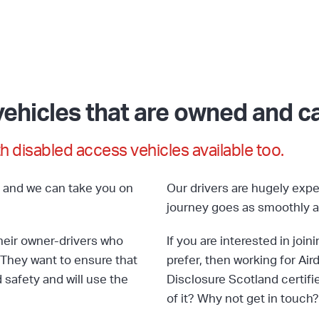
ehicles that are owned and car
h disabled access vehicles available too.
s and we can take you on
Our drivers are hugely expe
journey goes as smoothly a
their owner-drivers who
If you are interested in joi
They want to ensure that
prefer, then working for Aird
safety and will use the
Disclosure Scotland certifi
of it? Why not get in touch?