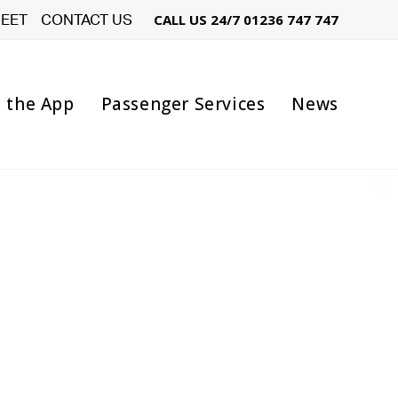
LEET
CONTACT US
CALL US 24/7
01236 747 747
 the App
Passenger Services
News