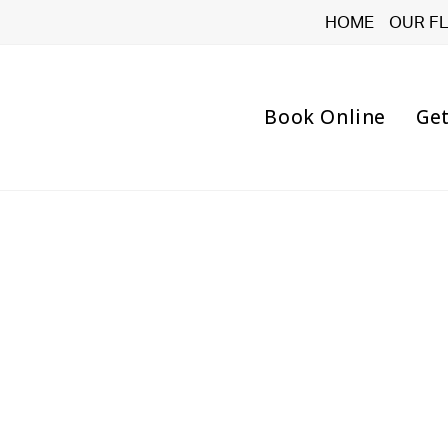
HOME
OUR F
Book Online
Get