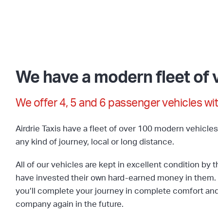
We have a modern fleet of v
We offer 4, 5 and 6 passenger vehicles wit
Airdrie Taxis have a fleet of over 100 modern vehicle
any kind of journey, local or long distance.
All of our vehicles are kept in excellent condition by 
have invested their own hard-earned money in them. 
you’ll complete your journey in complete comfort and 
company again in the future.