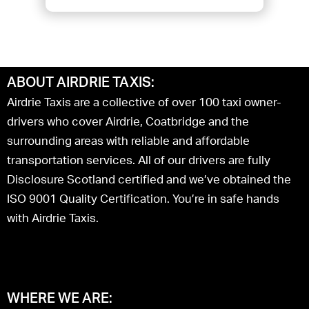
ABOUT AIRDRIE TAXIS:
Airdrie Taxis are a collective of over 100 taxi owner-
drivers who cover Airdrie, Coatbridge and the
surrounding areas with reliable and affordable
transportation services. All of our drivers are fully
Disclosure Scotland certified and we’ve obtained the
ISO 9001 Quality Certification. You’re in safe hands
with Airdrie Taxis.
WHERE WE ARE: