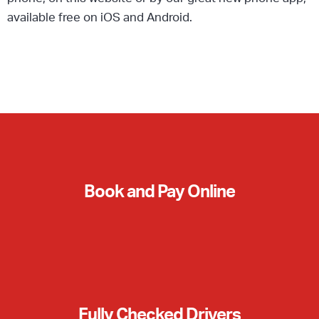
available free on iOS and Android.
Book and Pay Online
Fully Checked Drivers