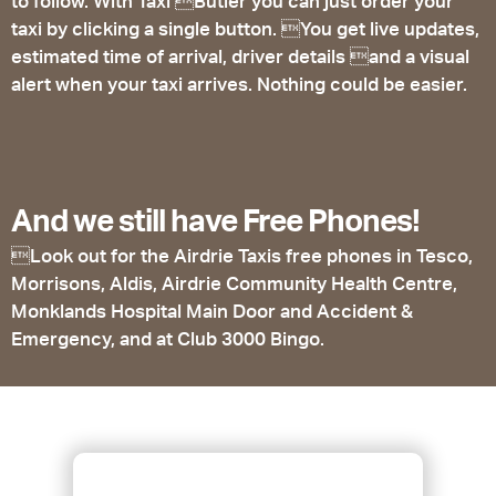
to follow. With Taxi Butler you can just order your
taxi by clicking a single button. You get live updates,
estimated time of arrival, driver details and a visual
alert when your taxi arrives. Nothing could be easier.
And we still have Free Phones!
Look out for the Airdrie Taxis free phones in Tesco,
Morrisons, Aldis, Airdrie Community Health Centre,
Monklands Hospital Main Door and Accident &
Emergency, and at Club 3000 Bingo.