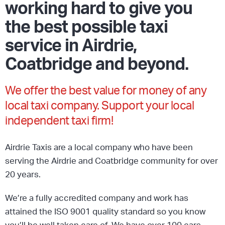
working hard to give you
the best possible taxi
service in Airdrie,
Coatbridge and beyond.
We offer the best value for money of any
local taxi company. Support your local
independent taxi firm!
Airdrie Taxis are a local company who have been
serving the Airdrie and Coatbridge community for over
20 years.
We’re a fully accredited company and work has
attained the ISO 9001 quality standard so you know
you’ll be well taken care of. We have over 100 cars,