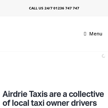
CALL US 24/7
01236 747 747
Menu
Call: 01236 747 747
97% of booked Taxis arrive within 10 minutes
Airdrie Taxis are a collective
of local taxi owner drivers