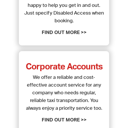
happy to help you get in and out.
Just specify Disabled Access when
booking.
FIND OUT MORE >>
Corporate Accounts
We offer a reliable and cost-
effective account service for any
company who needs regular,
reliable taxi transportation. You
always enjoy a priority service too.
FIND OUT MORE >>