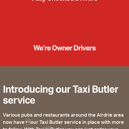
We’re Owner Drivers
Introducing our Taxi Butler
service
Various pubs and restaurants around the Airdrie area
now have our Taxi Butler service in place with more