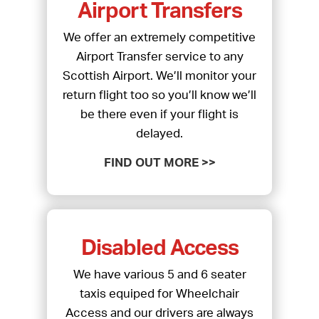
Airport Transfers
We offer an extremely competitive
Airport Transfer service to any
Scottish Airport. We’ll monitor your
return flight too so you’ll know we’ll
be there even if your flight is
delayed.
FIND OUT MORE >>
Disabled Access
We have various 5 and 6 seater
taxis equiped for Wheelchair
Access and our drivers are always