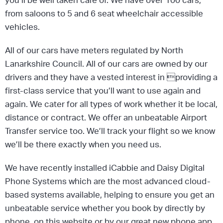
from saloons to 5 and 6 seat wheelchair accessible
vehicles.
All of our cars have meters regulated by North
Lanarkshire Council. All of our cars are owned by our
drivers and they have a vested interest in providing a
first-class service that you’ll want to use again and
again. We cater for all types of work whether it be local,
distance or contract. We offer an unbeatable Airport
Transfer service too. We’ll track your flight so we know
we’ll be there exactly when you need us.
We have recently installed iCabbie and Daisy Digital
Phone Systems which are the most advanced cloud-
based systems available, helping to ensure you get an
unbeatable service whether you book by directly by
phone, on this website or by our great new phone app,